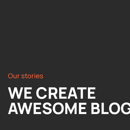
Our stories
WE CREATE
AWESOME BLO