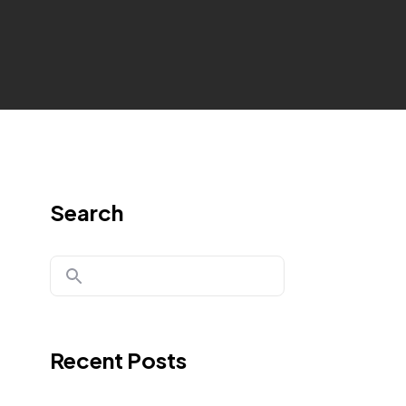
Search
Recent Posts