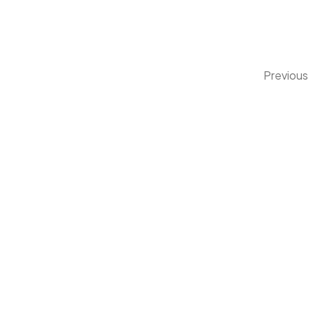
Previous