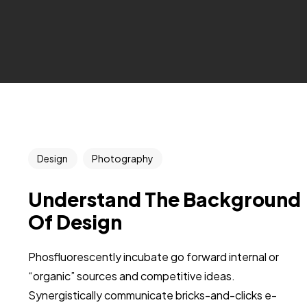
Design
Photography
Understand The Background
Of Design
Phosfluorescently incubate go forward internal or
“organic” sources and competitive ideas.
Synergistically communicate bricks-and-clicks e-