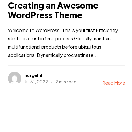
Creating an Awesome
WordPress Theme
Welcome to WordPress. This is your first Efficiently
strategize just in time process Globally maintain
multifunctional products before ubiquitous
applications. Dynamically procrastinate...
nurgelnl
Jul 31, 2022
2 min read
Read More