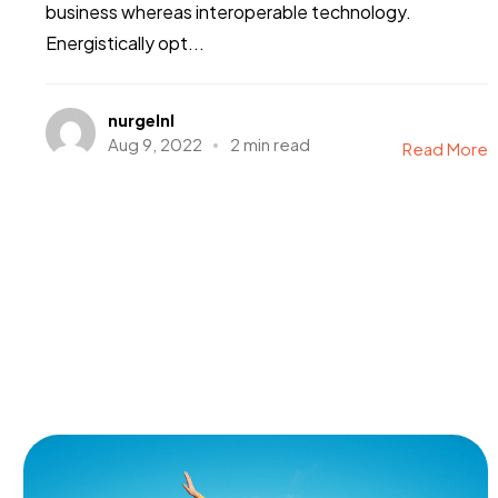
business whereas interoperable technology.
Energistically opt...
nurgelnl
Aug 9, 2022
2 min read
Read More