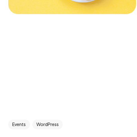
Events
WordPress