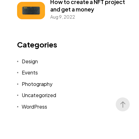
How to create a NFT project
and get a money
Aug 9, 2022
Categories
Design
Events
Photography
Uncategorized
WordPress
Tags