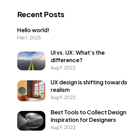
Recent Posts
Hello world!
Feb 1, 2025
UI vs. UX: What’s the
difference?
Aug 9, 2022
UX design is shifting towards
realism
Aug 9, 2022
Best Tools to Collect Design
Inspiration for Designers
Aug 9, 2022