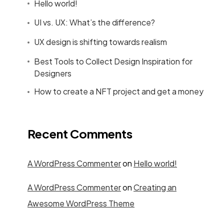
Hello world!
UI vs. UX: What’s the difference?
UX design is shifting towards realism
Best Tools to Collect Design Inspiration for
Designers
How to create a NFT project and get a money
Recent Comments
A WordPress Commenter
on
Hello world!
A WordPress Commenter
on
Creating an
Awesome WordPress Theme