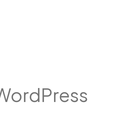
WordPress