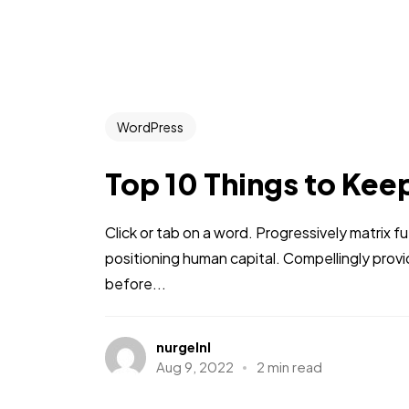
WordPress
Top 10 Things to Kee
Click or tab on a word. Progressively matrix
positioning human capital. Compellingly pro
before...
nurgelnl
Aug 9, 2022
2 min read