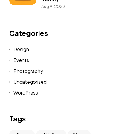
Aug 9, 2022
Categories
Design
Events
Photography
Uncategorized
WordPress
Tags