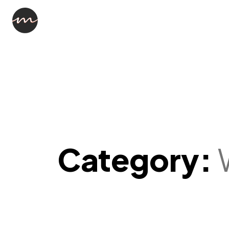
Category: