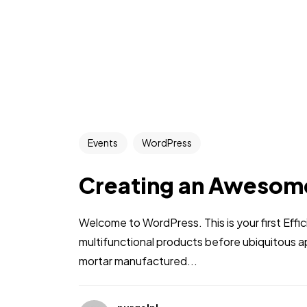
Events
WordPress
Creating an Awesom
Welcome to WordPress. This is your first Effic
multifunctional products before ubiquitous a
mortar manufactured...