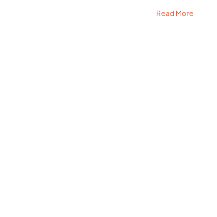
Read More