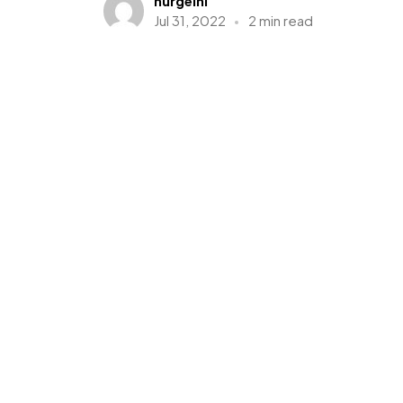
nurgelnl
Jul 31, 2022
2 min read