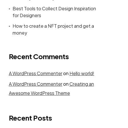
Best Tools to Collect Design Inspiration
for Designers
How to create a NFT project and get a
money
Recent Comments
A WordPress Commenter
on
Hello world!
A WordPress Commenter
on
Creating an
Awesome WordPress Theme
Recent Posts