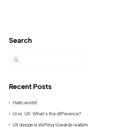
Search
Recent Posts
Hello world!
UI vs. UX: What’s the difference?
UX design is shifting towards realism