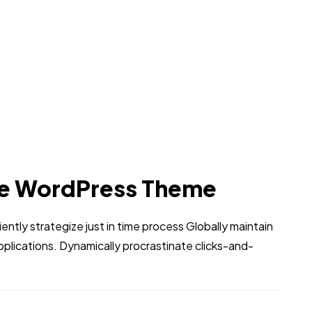
e WordPress Theme
iently strategize just in time process Globally maintain
pplications. Dynamically procrastinate clicks-and-