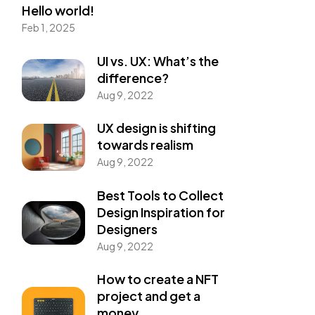
Hello world!
Feb 1, 2025
UI vs. UX: What’s the
difference?
Aug 9, 2022
UX design is shifting
towards realism
Aug 9, 2022
Best Tools to Collect
Design Inspiration for
Designers
Aug 9, 2022
How to create a NFT
project and get a
money