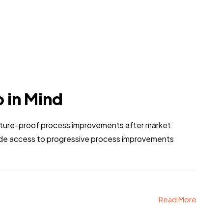
p in Mind
 future-proof process improvements after market
vide access to progressive process improvements
Read More