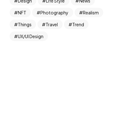
Design
Life Style
News
NFT
Photography
Realism
Things
Travel
Trend
UX/UI Design