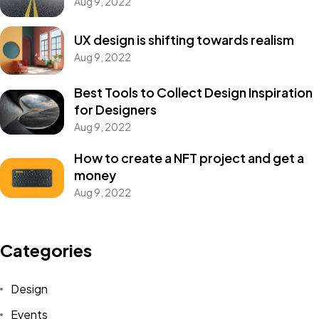
Aug 9, 2022
UX design is shifting towards realism
Aug 9, 2022
Best Tools to Collect Design Inspiration
for Designers
Aug 9, 2022
How to create a NFT project and get a
money
Aug 9, 2022
Categories
Design
Events