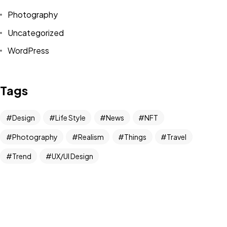
Photography
Uncategorized
Got a
PROJECT
WordPress
IN MIND?
Tags
Let's Talk
Design
Life Style
News
NFT
Photography
Realism
Things
Travel
Trend
UX/UI Design
©2022 Mad Sparrow, All Rights Reserved.
Themeforest Premium WordPress Theme.