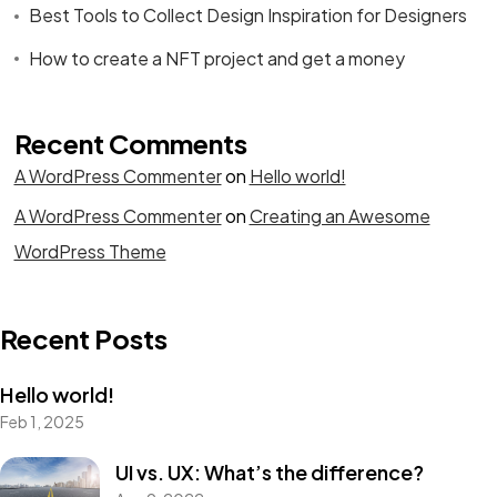
Best Tools to Collect Design Inspiration for Designers
How to create a NFT project and get a money
Recent Comments
A WordPress Commenter
on
Hello world!
A WordPress Commenter
on
Creating an Awesome
WordPress Theme
Recent Posts
Hello world!
Feb 1, 2025
UI vs. UX: What’s the difference?