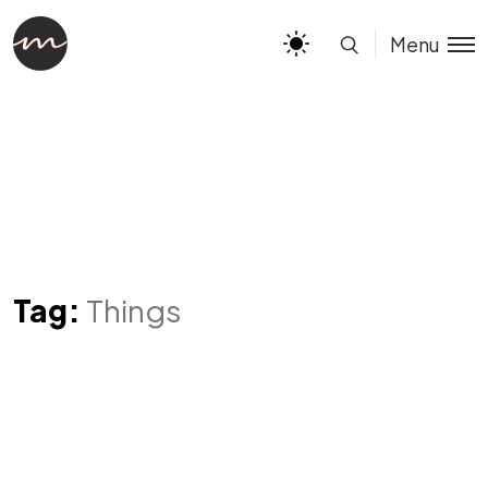
Menu
Tag:
Things