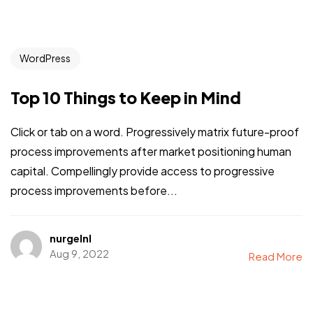
WordPress
Top 10 Things to Keep in Mind
Click or tab on a word. Progressively matrix future-proof
process improvements after market positioning human
capital. Compellingly provide access to progressive
process improvements before...
nurgelnl
Aug 9, 2022
Read More