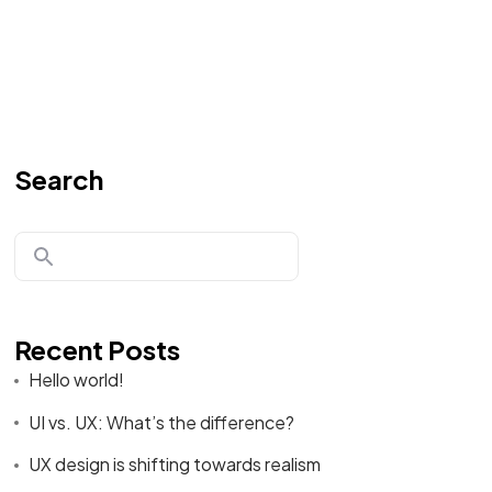
Search
Recent Posts
Hello world!
UI vs. UX: What’s the difference?
UX design is shifting towards realism