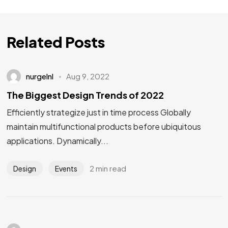
Related Posts
nurgelnl
Aug 9, 2022
The Biggest Design Trends of 2022
Efficiently strategize just in time process Globally
maintain multifunctional products before ubiquitous
applications. Dynamically...
2 min read
Design
Events