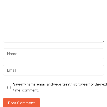
Got a
PROJECT
IN MIND?
Save my name, email, and website in this browser for the nex
time I comment.
Let's Talk
Post Comment