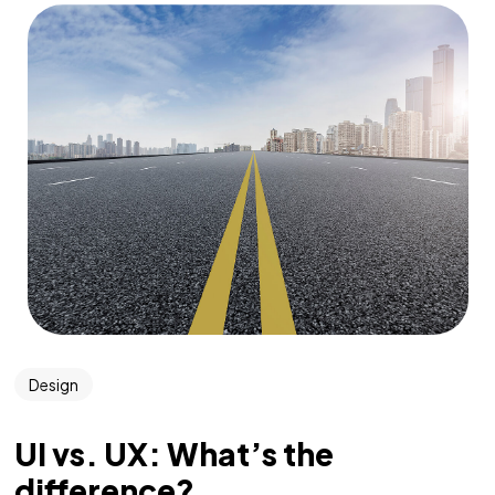
Design
UI vs. UX: What’s the
difference?