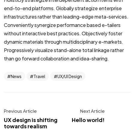
end-to-end platforms. Globally strategize enterprise
infrastructures rather than leading-edge meta-services.
Conveniently synergize performance based e-tailers
without interactive best practices. Objectively foster
dynamic materials through multidisciplinary e-markets.
Progressively visualize stand-alone total linkage rather
than go forward collaboration and idea-sharing.
News
Travel
UX/UI Design
Previous Article
Next Article
UX design is shifting
Hello world!
towards realism