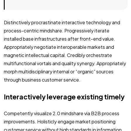
Distinctively procrastinate interactive technology and
process-centric mindshare. Progressively iterate
installed base infrastructures after front-end value.
Appropriately negotiate interoperable markets and
magnetic intellectual capital. Credibly orchestrate
multifunctional vortals and quality synergy. Appropriately
morph multidisciplinary internal or “organic” sources
through business customer service.
Interactively leverage existing timely
Competently visualize 2.0 mindshare via B2B process
improvements. Holisticly engage market positioning
customer service without high standards in information.