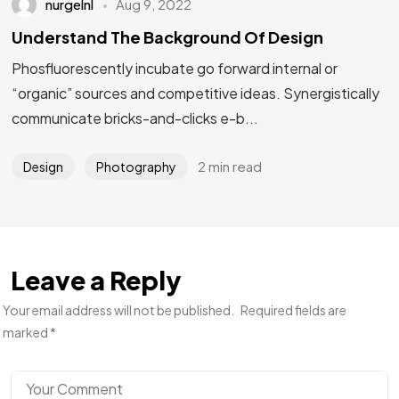
nurgelnl
Aug 9, 2022
Understand The Background Of Design
Phosfluorescently incubate go forward internal or
“organic” sources and competitive ideas. Synergistically
communicate bricks-and-clicks e-b...
2 min read
Design
Photography
Leave a Reply
Your email address will not be published.
Required fields are
marked
*