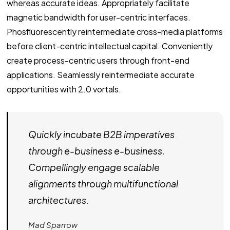
whereas accurate ideas. Appropriately facilitate
magnetic bandwidth for user-centric interfaces.
Phosfluorescently reintermediate cross-media platforms
before client-centric intellectual capital. Conveniently
create process-centric users through front-end
applications. Seamlessly reintermediate accurate
opportunities with 2.0 vortals.
Quickly incubate B2B imperatives
through e-business e-business.
Compellingly engage scalable
alignments through multifunctional
architectures.
Mad Sparrow