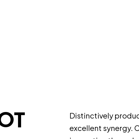
BOT
Distinctively produ
excellent synergy. 