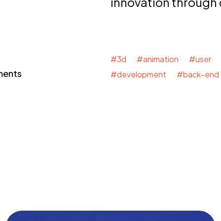
innovation through
#3d #animation #user 
ments
#development #back-end