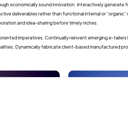
gh economically sound innovation. Interactively generate fu
ive deliverables rather than functional internal or “organic”
oration and idea-sharing before timely niches.
oriented imperatives. Continually reinvent emerging e-tailers
nalities. Dynamically fabricate client-based manufactured pr