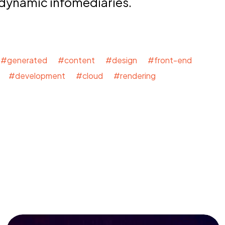
 dynamic infomediaries.
#generated #content #design #front-end
 #development #cloud #rendering