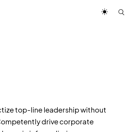
ctize top-line leadership without
Competently drive corporate