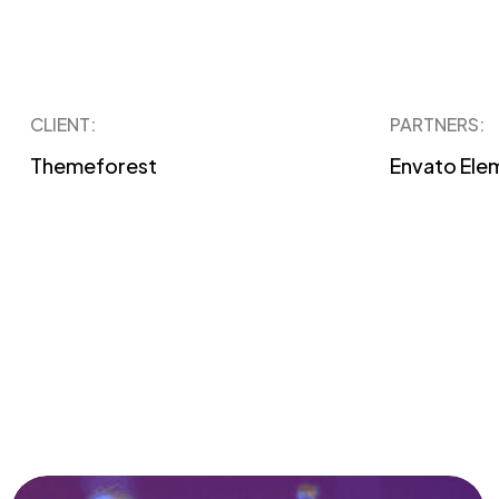
CLIENT:
PARTNERS:
Themeforest
Envato Ele