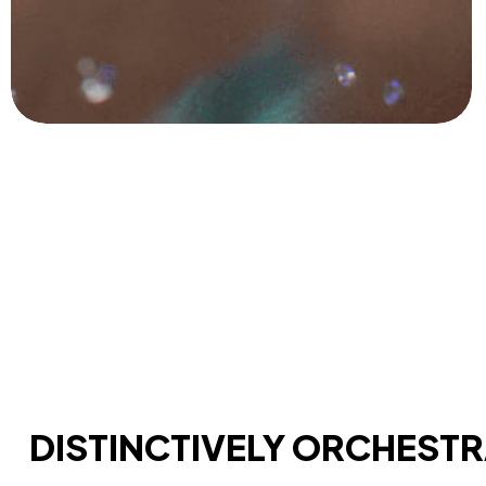
DISTINCTIVELY ORCHEST