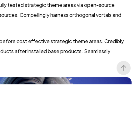
lly tested strategic theme areas via open-source
 sources. Compellingly harness orthogonal vortals and
 before cost effective strategic theme areas. Credibly
oducts after installed base products. Seamlessly