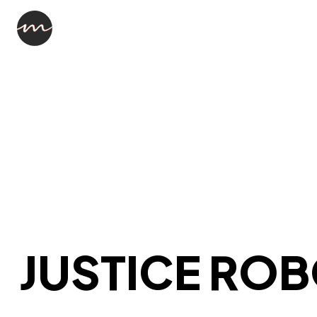
JUSTICE RO